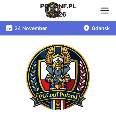
PGCONF.PL
2026
24 November
Gdańsk