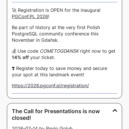
🚀 Registration is OPEN for the inaugural
PGConf.PL 2026
!
Be part of history at the very first Polish
PostgreSQL community conference this
November in Gdańsk.
💰 Use code
COMETOGDANSK
right now to get
14% off
your ticket.
❣️ Register today to save money and secure
your spot at this landmark event!
https://2026.pgconf.pl/registration/
The Call for Presentations is now
closed!
2026-07-14 by Pavlo Golub