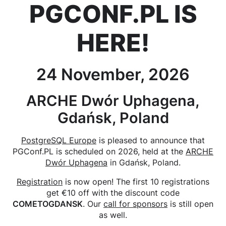
PGCONF.PL IS
HERE!
24 November, 2026
ARCHE Dwór Uphagena,
Gdańsk, Poland
PostgreSQL Europe
is pleased to announce that
PGConf.PL is scheduled on 2026, held at the
ARCHE
Dwór Uphagena
in Gdańsk, Poland.
Registration
is now open! The first 10 registrations
get €10 off with the discount code
COMETOGDANSK
. Our
call for sponsors
is still open
as well.