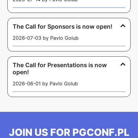
The Call for Sponsors is now open!
2026-07-03 by Pavlo Golub
The Call for Presentations is now
open!
2026-06-01 by Pavlo Golub
JOIN US FOR PGCONF.PL