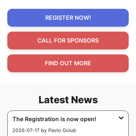
REGISTER NOW!
CALL FOR SPONSORS
FIND OUT MORE
Latest News
The Registration is now open!
2026-07-17 by Pavlo Golub