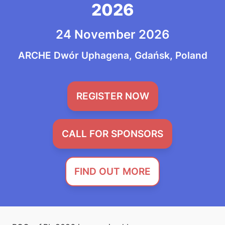
2026
24 November 2026
ARCHE Dwór Uphagena, Gdańsk, Poland
REGISTER NOW
CALL FOR SPONSORS
FIND OUT MORE